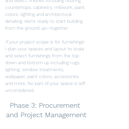
and select finishes including flooring, 
countertops, cabinetry, millwork, paint 
colors, lighting and architectural 
detailing. We’re ready to start building 
from the ground up—together.
If your project scope is for furnishings
: 
I plan your spaces and layout to scale 
and select furnishings from the top 
down and bottom up including rugs, 
lighting, window treatments, 
wallpaper, paint colors, accessories 
and more. No part of your space is left 
unconsidered.
Phase 3: Procurement 
and Project Management