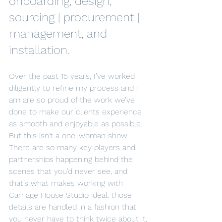
onboarding, design, 
sourcing | procurement | 
management, and 
installation.
Over the past 15 years, I’ve worked 
diligently to refine my process and I 
am are so proud of the work we’ve 
done to make our clients experience 
as smooth and enjoyable as possible. 
But this isn’t a one-woman show. 
There are so many key players and 
partnerships happening behind the 
scenes that you’d never see, and 
that’s what makes working with 
Carriage House Studio ideal: those 
details are handled in a fashion that 
you never have to think twice about it, 