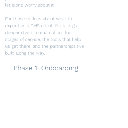
let alone worry about it.
For those curious about what to 
expect as a CHS client, I’m taking a 
deeper dive into each of our four 
stages of service, the tools that help 
us get there, and the partnerships I’ve 
built along the way.
Phase 1: Onboarding