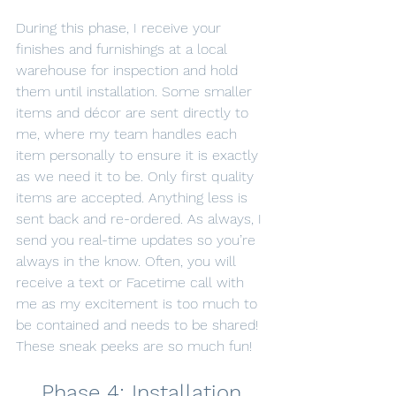
During this phase, I receive your 
finishes and furnishings at a local 
warehouse for inspection and hold 
them until installation. Some smaller 
items and décor are sent directly to 
me, where my team handles each 
item personally to ensure it is exactly 
as we need it to be. Only first quality 
items are accepted. Anything less is 
sent back and re-ordered. As always, I 
send you real-time updates so you’re 
always in the know. Often, you will 
receive a text or Facetime call with 
me as my excitement is too much to 
be contained and needs to be shared! 
These sneak peeks are so much fun!
Phase 4: Installation