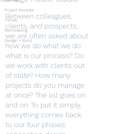
Project Reveals
Between colleagues, 
Trends
clients, and prospects, 
Remodeling
we are often asked about 
Design + Build
how we do what we do: 
what is our process? Do 
we work with clients out 
of state? How many 
projects do you manage 
at once? The list goes on 
and on. To put it simply, 
everything comes back 
to our four phases: 