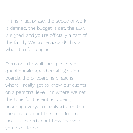
In this initial phase, the scope of work 
is defined, the budget is set, the LOA 
is signed, and you’re officially a part of 
the family. Welcome aboard! This is 
when the fun begins!
From on-site walkthroughs, style 
questionnaires, and creating vision 
boards, the onboarding phase is 
where I really get to know our clients 
on a personal level. It’s where we set 
the tone for the entire project, 
ensuring everyone involved is on the 
same page about the direction and 
input is shared about how involved 
you want to be.