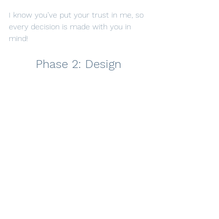
I know you’ve put your trust in me, so 
every decision is made with you in 
mind!
Phase 2: Design