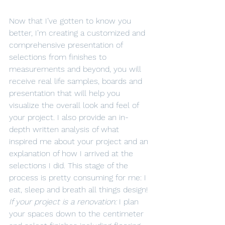
Now that I’ve gotten to know you 
better, I’m creating a customized and 
comprehensive presentation of 
selections from finishes to 
measurements and beyond, you will 
receive real life samples, boards and 
presentation that will help you 
visualize the overall look and feel of 
your project. I also provide an in-
depth written analysis of what 
inspired me about your project and an 
explanation of how I arrived at the 
selections I did. This stage of the 
process is pretty consuming for me: I 
eat, sleep and breath all things design!
If your project is a renovation:
 I plan 
your spaces down to the centimeter 