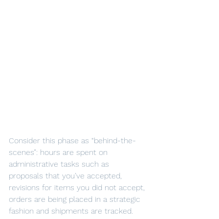
Consider this phase as “behind-the-
scenes”: hours are spent on 
administrative tasks such as 
proposals that you’ve accepted, 
revisions for items you did not accept, 
orders are being placed in a strategic 
fashion and shipments are tracked.