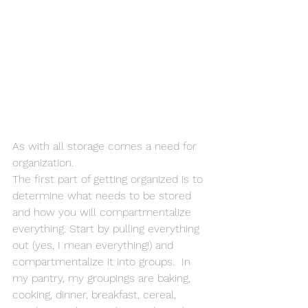
As with all storage comes a need for 
organization.
The first part of getting organized is to 
determine what needs to be stored 
and how you will compartmentalize 
everything. Start by pulling everything 
out (yes, I mean everything!) and 
compartmentalize it into groups.  In 
my pantry, my groupings are baking, 
cooking, dinner, breakfast, cereal, 