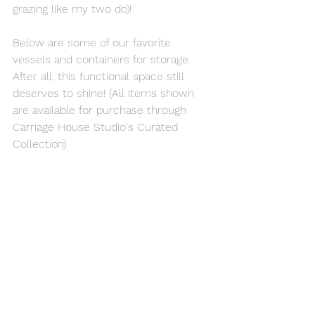
grazing like my two do)!
Below are some of our favorite 
vessels and containers for storage. 
After all, this functional space still 
deserves to shine! (All items shown 
are available for purchase through 
Carriage House Studio's Curated 
Collection)