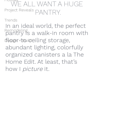
WE ALL WANT A HUGE 
Project Reveals
PANTRY.
Trends
In an ideal world, the perfect 
Remodeling
pantry is a walk-in room with 
floor to ceiling storage, 
Design + Build
abundant lighting, colorfully 
organized canisters a la The 
Home Edit. At least, that’s 
how I 
picture
 it. 