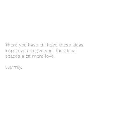
There you have it! I hope these ideas 
inspire you to give your functional 
spaces a bit more love.
Warmly,