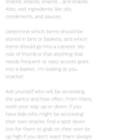
snacks, snacks, snacks…..and snacks. 
Also, wet ingredients like oils, 
condiments, and sauces.
Determine which items should be 
stored in bins or baskets, and which 
items should go into a canister. My 
rule of thumb is that anything that 
needs frequent or easy access goes 
into a basket. I'm looking at you, 
snacks!!
Ask yourself who will be accessing 
the pantry and how often. From there, 
work your way up or down. If you 
have kids who might be accessing 
their own snacks, find a spot down 
low for them to grab on their own (or 
up high if you don't want them always 