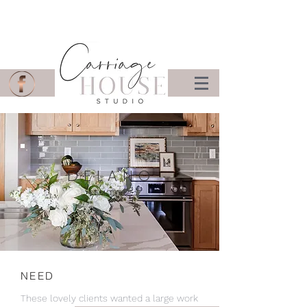
DELANO
REMODEL
NEED
These lovely clients wanted a large work