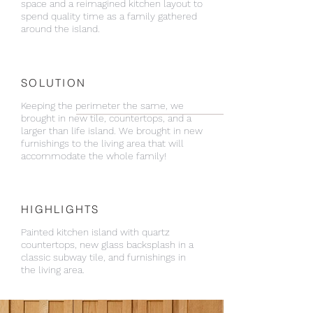
space and a reimagined kitchen layout to
spend quality time as a family gathered
around the island.
SOLUTION
Keeping the perimeter the same, we
brought in new tile, countertops, and a
larger than life island. We brought in new
furnishings to the living area that will
accommodate the whole family!
HIGHLIGHTS
Painted kitchen island with quartz
countertops, new glass backsplash in a
classic subway tile, and furnishings in
the living area.