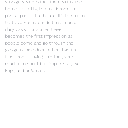
storage space rather than part of the 
home. In reality, the mudroom is a 
pivotal part of the house. It’s the room 
that everyone spends time in on a 
daily basis. For some, it even 
becomes the first impression as 
people come and go through the 
garage or side door rather than the 
front door.  Having said that, your 
mudroom should be impressive, well 
kept, and organized.