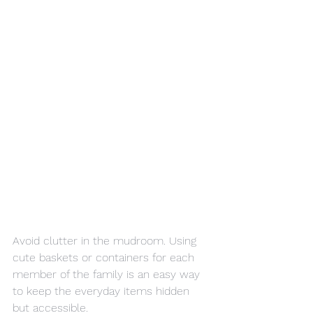
Avoid clutter in the mudroom. Using 
cute baskets or containers for each 
member of the family is an easy way 
to keep the everyday items hidden 
but accessible.