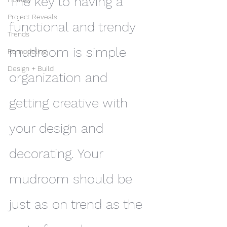
The key to having a 
Project Reveals
functional and trendy 
Trends
mudroom is simple 
Remodeling
Design + Build
organization and 
getting creative with 
your design and 
decorating. Your 
mudroom should be 
just as on trend as the 