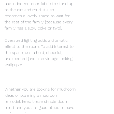
use indoor/outdoor fabric to stand up 
to the dirt and mud. It also 
becomes a lovely space to wait for 
the rest of the family {because every 
family has a slow poke or two}.
Oversized lighting adds a dramatic 
effect to the room. To add interest to 
the space, use a bold, cheerful, 
unexpected {and also vintage looking} 
wallpaper.
Whether you are looking for mudroom 
ideas or planning a mudroom 
remodel, keep these simple tips in 
mind, and you are guaranteed to have 
an impressive space.