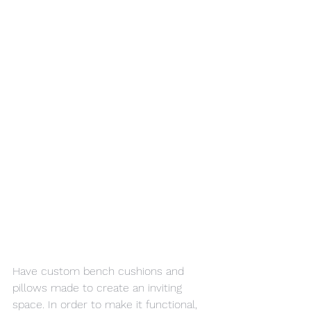
Have custom bench cushions and 
pillows made to create an inviting 
space. In order to make it functional, 