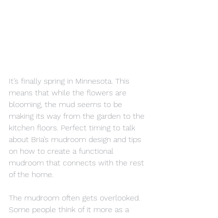
It’s finally spring in Minnesota. This 
means that while the flowers are 
blooming, the mud seems to be 
making its way from the garden to the 
kitchen floors. Perfect timing to talk 
about Bria’s mudroom design and tips 
on how to create a functional 
mudroom that connects with the rest 
of the home.
The mudroom often gets overlooked. 
Some people think of it more as a 